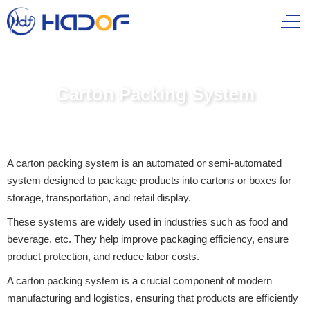
Carton Packing System
A carton packing system is an automated or semi-automated
system designed to package products into cartons or boxes for
storage, transportation, and retail display.
These systems are widely used in industries such as food and
beverage, etc. They help improve packaging efficiency, ensure
product protection, and reduce labor costs.
A carton packing system is a crucial component of modern
manufacturing and logistics, ensuring that products are efficiently