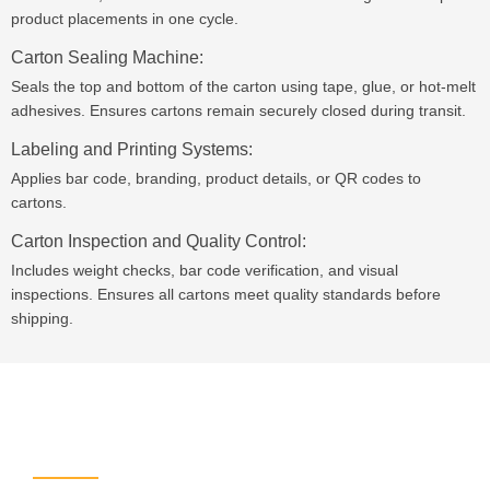
product placements in one cycle.
Carton Sealing Machine:
Seals the top and bottom of the carton using tape, glue, or hot-melt
adhesives. Ensures cartons remain securely closed during transit.
Labeling and Printing Systems:
Applies bar code, branding, product details, or QR codes to
cartons.
Carton Inspection and Quality Control:
Includes weight checks, bar code verification, and visual
inspections. Ensures all cartons meet quality standards before
shipping.
Leave Your Message