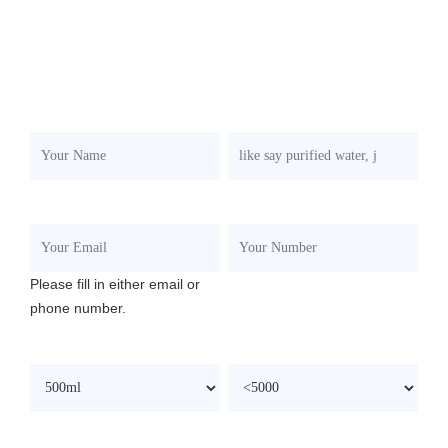
If you're interested in the product, please submit your
requirements and contacts and then we will contact you in
two days. We promise that all your informations won't be
leaked to anyone.
Your Name
*
What To Produce?
*
Your Email
Your Number
Please fill in either email or
phone number.
Filling Capacity
*
Speed/BPH
*
Your Budget(USD)