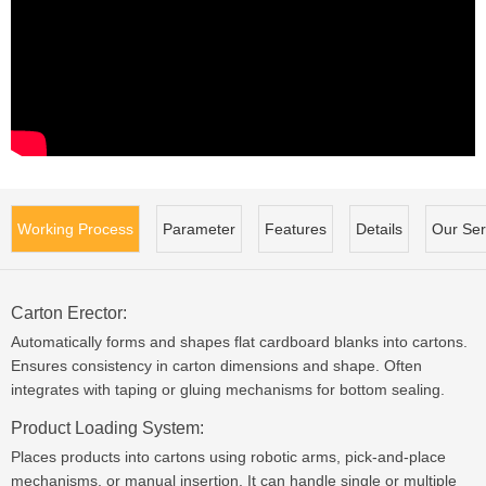
Working Process
Parameter
Features
Details
Our Ser
Carton Erector:
Automatically forms and shapes flat cardboard blanks into cartons.
Ensures consistency in carton dimensions and shape. Often
integrates with taping or gluing mechanisms for bottom sealing.
Product Loading System:
Places products into cartons using robotic arms, pick-and-place
mechanisms, or manual insertion. It can handle single or multiple