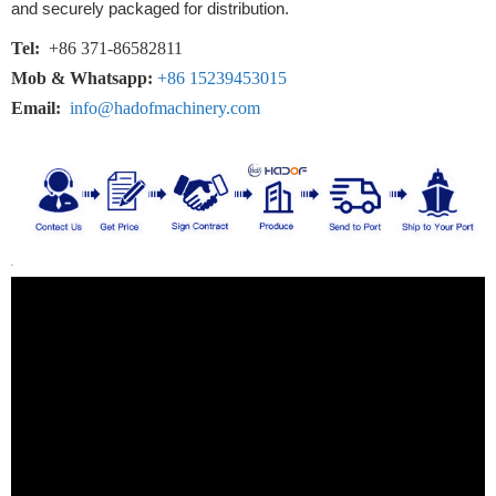
and securely packaged for distribution.
Tel:
+86 371-86582811
Mob & Whatsapp:
+86 15239453015
Email:
info@hadofmachinery.com