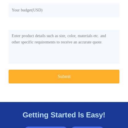
Any Other Requirements
Getting Started ls Easy!