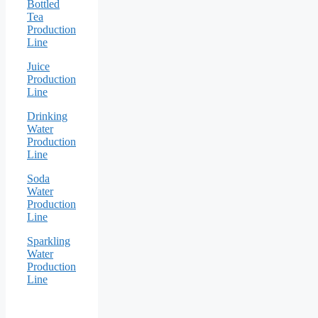
Bottled
Tea
Production
Line
Juice
Production
Line
Drinking
Water
Production
Line
Soda
Water
Production
Line
Sparkling
Water
Production
Line