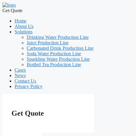
Get Quote
Home
About Us
Solutions
Drinking Water Production Line
Juice Production Line
Carbonated Drink Production Line
Soda Water Production Line
Sparkling Water Production Line
Bottled Tea Production Line
Cases
News
Contact Us
Privacy Policy
Get Quote