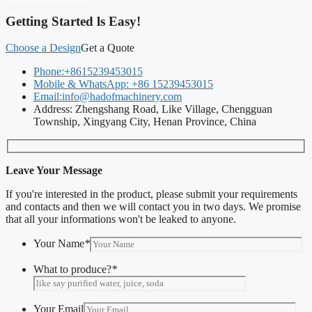
Getting Started ls Easy!
Choose a Design
Get a Quote
Phone:+8615239453015
Mobile & WhatsApp: +86 15239453015
Email:info@hadofmachinery.com
Address: Zhengshang Road, Like Village, Chengguan
Township, Xingyang City, Henan Province, China
Leave Your Message
If you're interested in the product, please submit your requirements
and contacts and then we will contact you in two days. We promise
that all your informations won't be leaked to anyone.
Your Name
*
What to produce?
*
Your Email