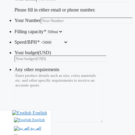
Please fill in either email or phone number.
Your Number
Filling capacity
*
Speed/BPH
*
Your budget(USD)
Any other requirements
English
English
العربية