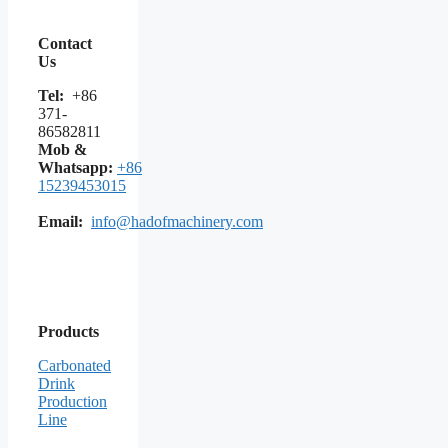
Contact
Us
Tel:
+86
371-
86582811
Mob &
Whatsapp:
+86
15239453015
Email:
info@hadofmachinery.com
Products
Carbonated
Drink
Production
Line