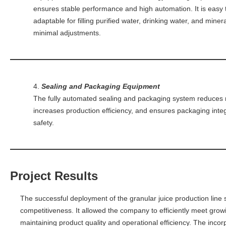
ensures stable performance and high automation. It is easy
adaptable for filling purified water, drinking water, and miner
minimal adjustments.
4.
Sealing and Packaging Equipment
The fully automated sealing and packaging system reduces 
increases production efficiency, and ensures packaging inte
safety.
Project Results
The successful deployment of the granular juice production line
competitiveness. It allowed the company to efficiently meet gr
maintaining product quality and operational efficiency. The inco