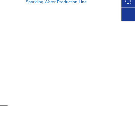
Sparkling Water Production Line