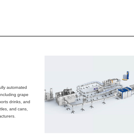
ully automated
, including grape
ports drinks, and
ttles, and cans,
cturers.