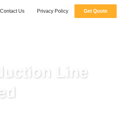
Contact Us
Privacy Policy
Get Quote
duction Line
ed