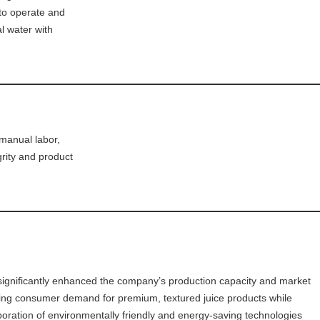
 to operate and
al water with
manual labor,
grity and product
 significantly enhanced the company’s production capacity and market
owing consumer demand for premium, textured juice products while
rporation of environmentally friendly and energy-saving technologies