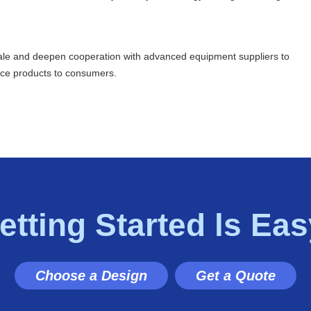
cale and deepen cooperation with advanced equipment suppliers to
uice products to consumers.
etting Started ls Eas
Choose a Design
Get a Quote