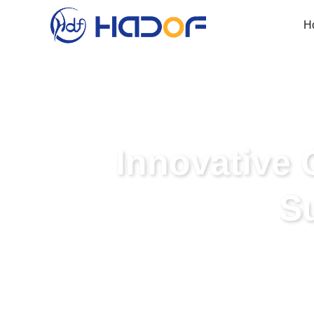
H
Innovative 
S