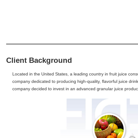
Client Background
Located in the United States, a leading country in fruit juice con
company dedicated to producing high-quality, flavorful juice drink
company decided to invest in an advanced granular juice product