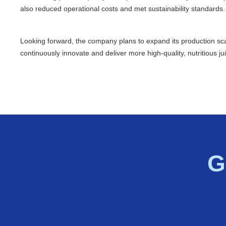
also reduced operational costs and met sustainability standards.
Looking forward, the company plans to expand its production s
continuously innovate and deliver more high-quality, nutritious j
G