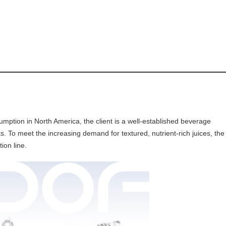
sumption in North America, the client is a well-established beverage
s. To meet the increasing demand for textured, nutrient-rich juices, the
ion line.