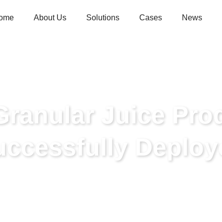
ome
About Us
Solutions
Cases
News
Granular Juice Pro
uccessfully Deploy