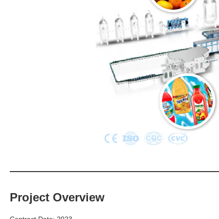
Project Overview