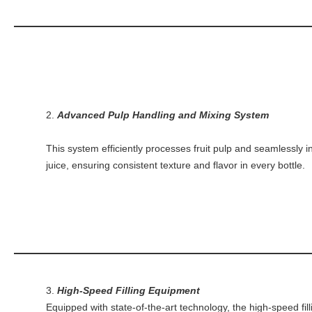
2.
Advanced Pulp Handling and Mixing System
This system efficiently processes fruit pulp and seamlessly in
juice, ensuring consistent texture and flavor in every bottle.
3.
High-Speed Filling Equipment
Equipped with state-of-the-art technology, the high-speed fil