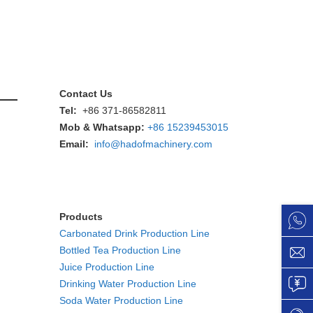
Contact Us
Tel:
+86 371-86582811
Mob & Whatsapp:
+86 15239453015
Email:
info@hadofmachinery.com
Products
Carbonated Drink Production Line
Bottled Tea Production Line
Juice Production Line
Drinking Water Production Line
Soda Water Production Line