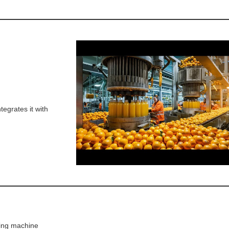
tegrates it with
ling machine