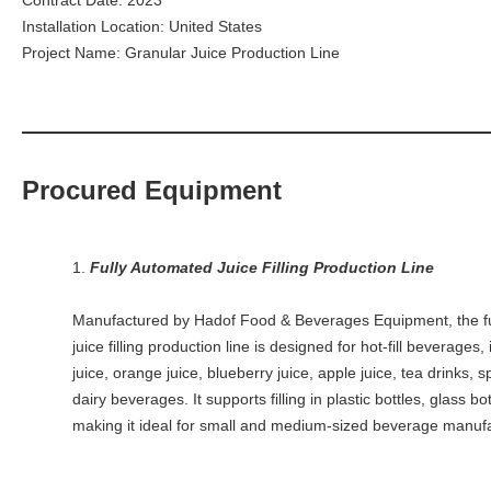
Contract Date: 2023
Installation Location: United States
Project Name: Granular Juice Production Line
Procured Equipment
1.
Fully Automated Juice Filling Production Line
Manufactured by Hadof Food & Beverages Equipment, the f
juice filling production line is designed for hot-fill beverages
juice, orange juice, blueberry juice, apple juice, tea drinks, s
dairy beverages. It supports filling in plastic bottles, glass bo
making it ideal for small and medium-sized beverage manufa